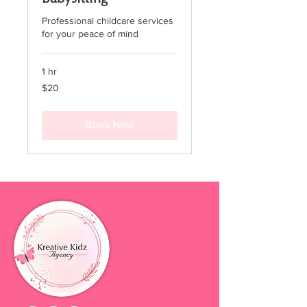
Professional childcare services
for your peace of mind
1 hr
20
$20
US
dollars
Book Now