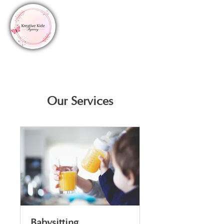
Our Services
Babysitting