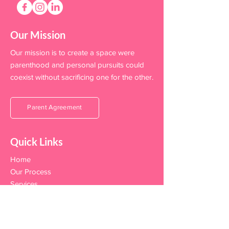
Our Mission
Our mission is to create a space were
parenthood and personal pursuits could
coexist without sacrificing one for the other.
Parent Agreement
Quick Links
Home
Our Process
Services
FAQ's
Team
Become A Sitter