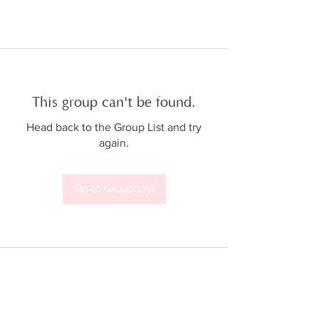
This group can't be found.
Head back to the Group List and try
again.
Go to Group List